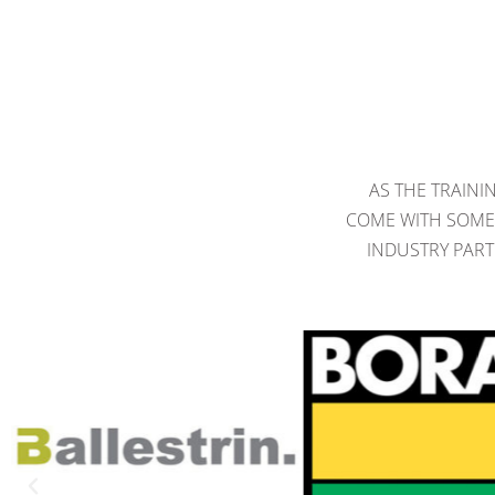
AS THE TRAINI
COME WITH SOME 
INDUSTRY PART