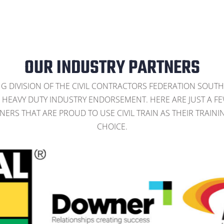
OUR INDUSTRY PARTNERS
NG DIVISION OF THE CIVIL CONTRACTORS FEDERATION SOUTH
HEAVY DUTY INDUSTRY ENDORSEMENT. HERE ARE JUST A F
NERS THAT ARE PROUD TO USE CIVIL TRAIN AS THEIR TRAINI
CHOICE.