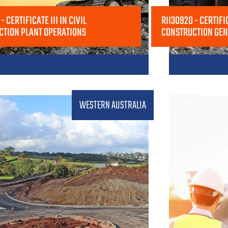
- CERTIFICATE III IN CIVIL
RII30920 - CERTIFIC
CTION PLANT OPERATIONS
CONSTRUCTION GE
WESTERN AUSTRALIA