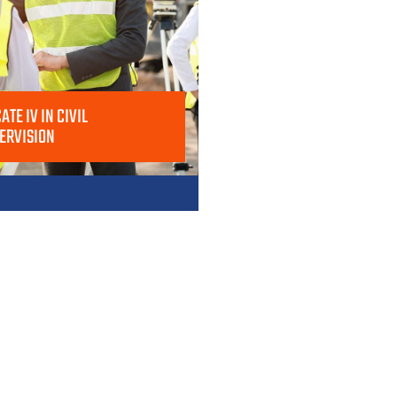
ATE IV IN CIVIL
ERVISION