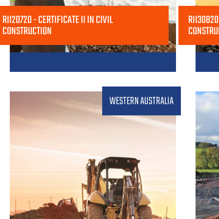
RII20720 - CERTIFICATE II IN CIVIL
RII30820 
CONSTRUCTION
CONSTRU
WESTERN AUSTRALIA