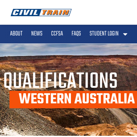
ABOUT
NEWS
CCFSA
FAQS
STUDENT LOGIN
QUALIFICATIONS
WESTERN AUSTRALIA