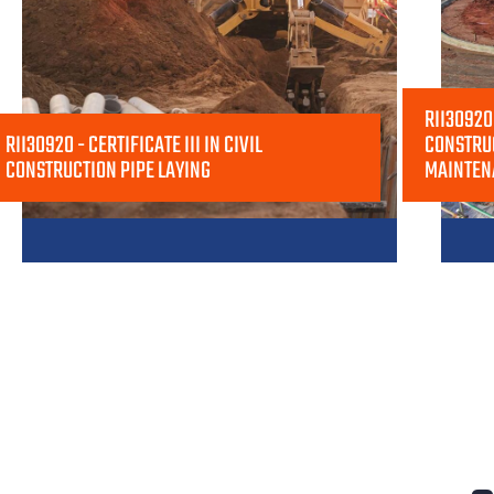
RII30920 
RII30920 - CERTIFICATE III IN CIVIL
CONSTRU
CONSTRUCTION PIPE LAYING
MAINTEN