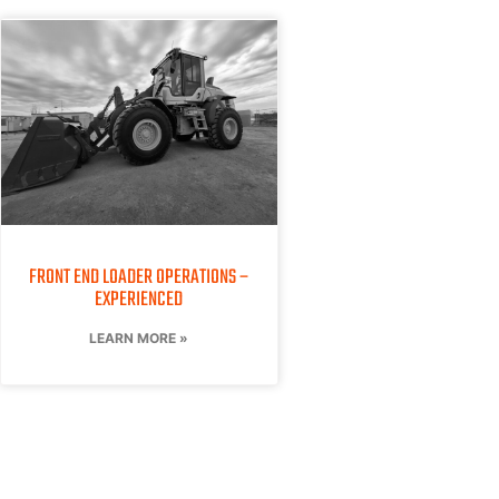
FRONT END LOADER OPERATIONS –
EXPERIENCED
LEARN MORE »