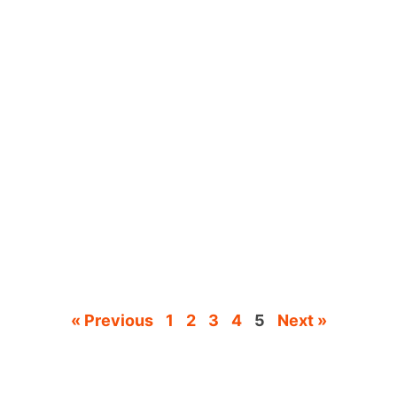
« Previous
1
2
3
4
5
Next »