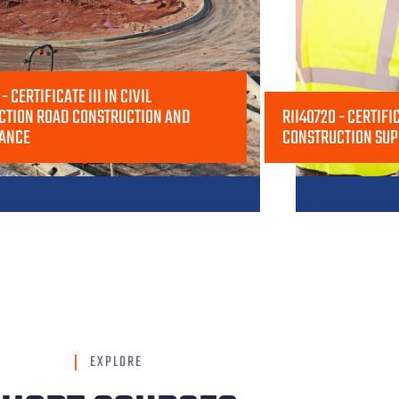
- CERTIFICATE III IN CIVIL
CTION ROAD CONSTRUCTION AND
RII40720 - CERTIFIC
ANCE
CONSTRUCTION SUP
EXPLORE