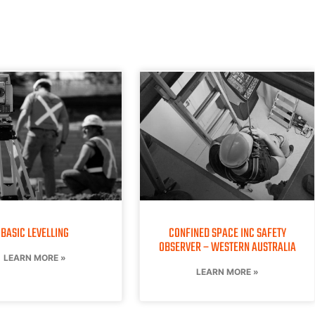
BASIC LEVELLING
CONFINED SPACE INC SAFETY
OBSERVER – WESTERN AUSTRALIA
LEARN MORE »
LEARN MORE »