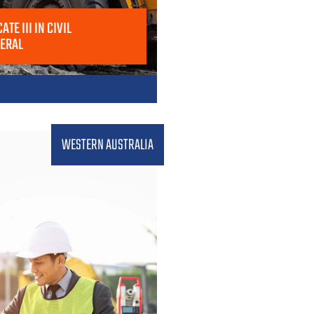
ATE III IN CIVIL
NERAL
WESTERN AUSTRALIA