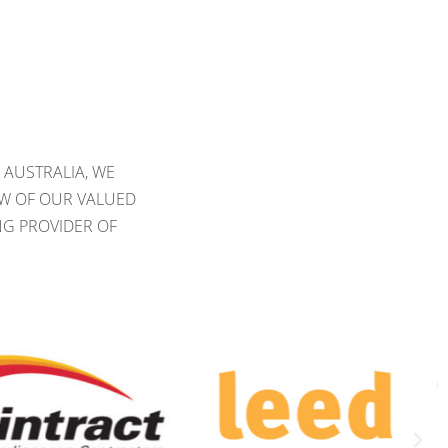
 AUSTRALIA, WE
EW OF OUR VALUED
NG PROVIDER OF