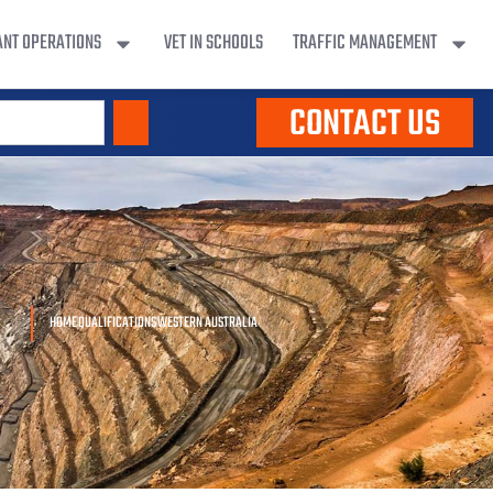
ANT OPERATIONS
VET IN SCHOOLS
TRAFFIC MANAGEMENT
CONTACT US
HOME
QUALIFICATIONS
WESTERN AUSTRALIA