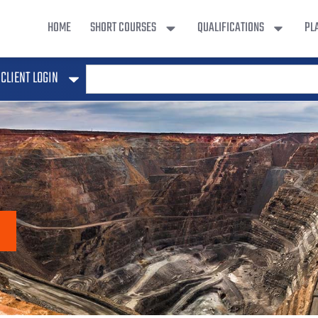
HOME
SHORT COURSES
QUALIFICATIONS
PL
CLIENT LOGIN