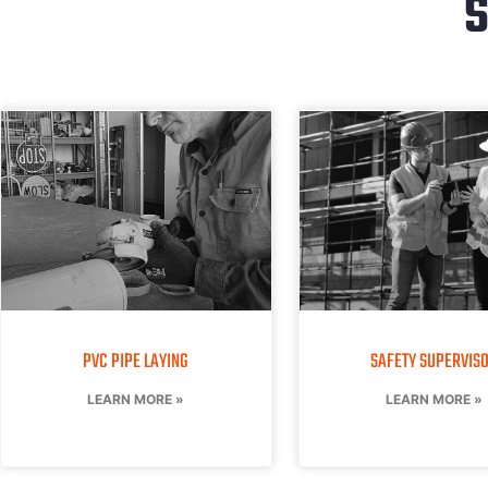
S
PVC PIPE LAYING
SAFETY SUPERVIS
LEARN MORE »
LEARN MORE »