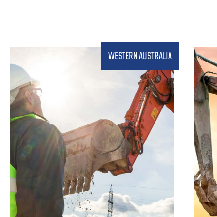
WESTERN AUSTRALIA