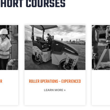
HORT COURSES
OR
ROLLER OPERATIONS – EXPERIENCED
LEARN MORE »