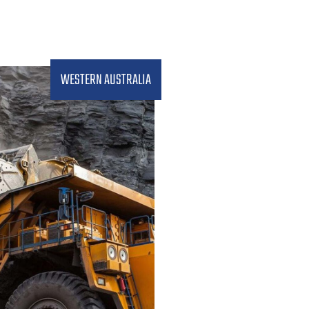
WESTERN AUSTRALIA