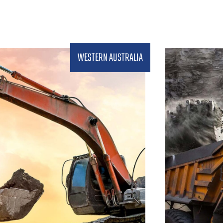
WESTERN AUSTRALIA