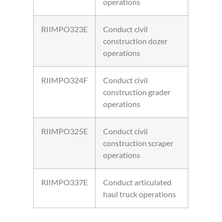
operations
RIIMPO323E
Conduct civil
construction dozer
operations
RIIMPO324F
Conduct civil
construction grader
operations
RIIMPO325E
Conduct civil
construction scraper
operations
RIIMPO337E
Conduct articulated
haul truck operations