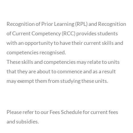
RPL & RCC
Recognition of Prior Learning (RPL) and Recognition
of Current Competency (RCC) provides students
with an opportunity to have their current skills and
competencies recognised.
These skills and competencies may relate to units
that they are about to commence and as a result
may exempt them from studying these units.
FEES BREAKDOWN
Please refer to our Fees Schedule for current fees
and subsidies.