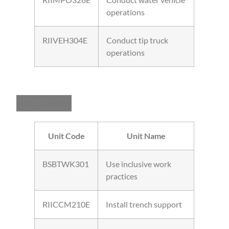
operations
RIIVEH304E
Conduct tip truck
operations
Group C Units
Unit Code
Unit Name
BSBTWK301
Use inclusive work
practices
RIICCM210E
Install trench support