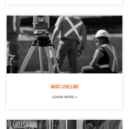
BASIC LEVELLING
LEARN MORE »