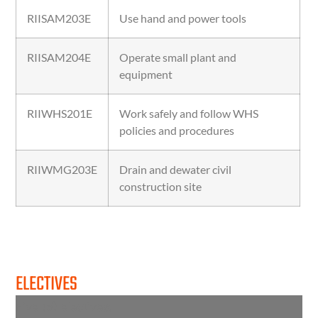
RIISAM203E
Use hand and power tools
RIISAM204E
Operate small plant and
equipment
RIIWHS201E
Work safely and follow WHS
policies and procedures
RIIWMG203E
Drain and dewater civil
construction site
ELECTIVES
Five (5) electives: