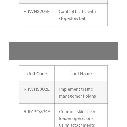
RIIWHS205E
Control traffic with
stop-slow bat
You can choose up to one (1) imported unit –
some suggestions
Unit Code
Unit Name
RIIWHS302E
Implement traffic
management plans
RIIMPO334E
Conduct skid steer
loader operations
using attachments