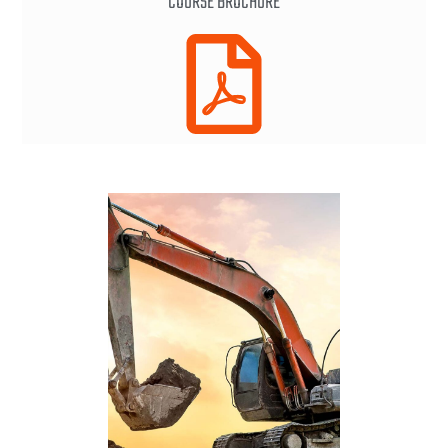
COURSE BROCHURE