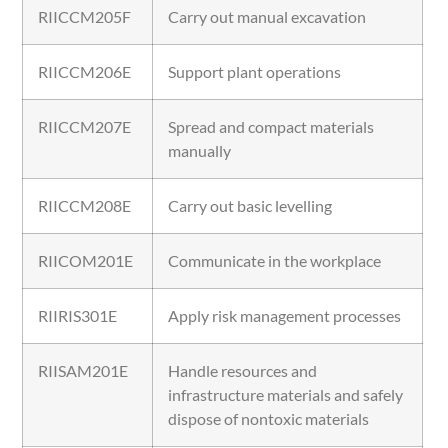
RIICCM205F
Carry out manual excavation
RIICCM206E
Support plant operations
RIICCM207E
Spread and compact materials
manually
RIICCM208E
Carry out basic levelling
RIICOM201E
Communicate in the workplace
RIIRIS301E
Apply risk management processes
RIISAM201E
Handle resources and
infrastructure materials and safely
dispose of nontoxic materials