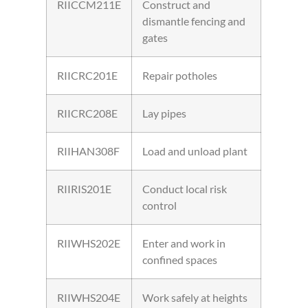
RIICCM211E
Construct and
dismantle fencing and
gates
RIICRC201E
Repair potholes
RIICRC208E
Lay pipes
RIIHAN308F
Load and unload plant
RIIRIS201E
Conduct local risk
control
RIIWHS202E
Enter and work in
confined spaces
RIIWHS204E
Work safely at heights