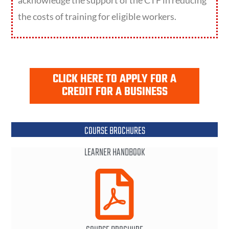
acknowledge the support of the CTF in reducing
the costs of training for eligible workers.
CLICK HERE TO APPLY FOR A
CREDIT FOR A BUSINESS
COURSE BROCHURES
LEARNER HANDBOOK