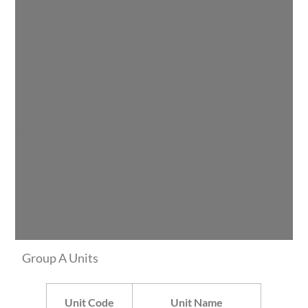
at least one (1) must be chosen from Group A
at least two (2) must be chosen from Group B
no more than two (2) may be chosen from
Group C
no more than one (1) imported unit
OR
at least two (2) must be chosen from Group A
a further three (3) may be chosen from Group
A, B, or C
no more than one (1) imported unit
Group A Units
Unit Code
Unit Name