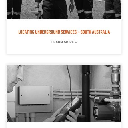
LOCATING UNDERGROUND SERVICES – SOUTH AUSTRALIA
LEARN MORE »