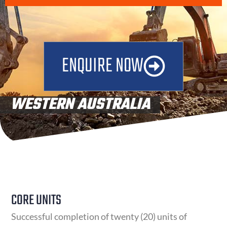
ENQUIRE NOW
WESTERN AUSTRALIA
UNITS OF COMPETENCY
CORE UNITS
Successful completion of twenty (20) units of