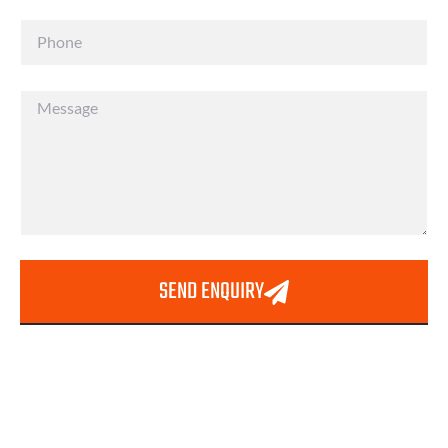
SEND ENQUIRY