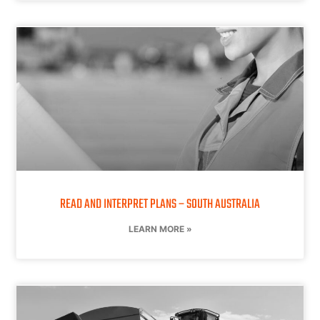
READ AND INTERPRET PLANS – SOUTH AUSTRALIA
LEARN MORE »