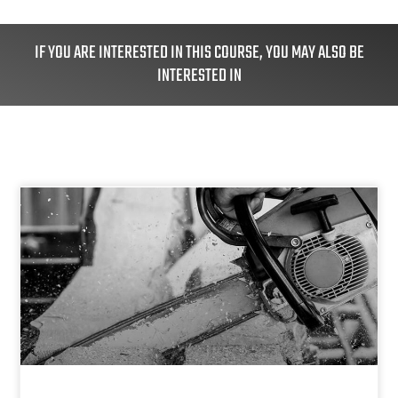
IF YOU ARE INTERESTED IN THIS COURSE, YOU MAY ALSO BE
INTERESTED IN