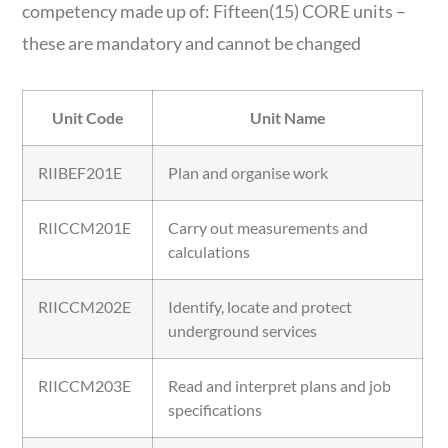
competency made up of: Fifteen(15) CORE units –
these are mandatory and cannot be changed
Unit Code
Unit Name
RIIBEF201E
Plan and organise work
RIICCM201E
Carry out measurements and
calculations
RIICCM202E
Identify, locate and protect
underground services
RIICCM203E
Read and interpret plans and job
specifications