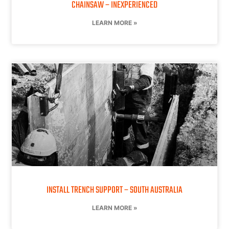
CHAINSAW – INEXPERIENCED
LEARN MORE »
INSTALL TRENCH SUPPORT – SOUTH AUSTRALIA
LEARN MORE »