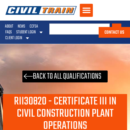
ABOUT
NEWS
CCFSA
CONTACT US
FAQS
STUDENT LOGIN
CLIENT LOGIN
BACK TO ALL QUALIFICATIONS
RII30820 - CERTIFICATE III IN
CIVIL CONSTRUCTION PLANT
OPERATIONS