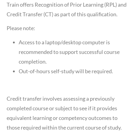
Train offers Recognition of Prior Learning (RPL) and
Credit Transfer (CT) as part of this qualification.
Please note:
Access to a laptop/desktop computer is
recommended to support successful course
completion.
Out-of-hours self-study will be required.
CREDIT TRANSFER
Credit transfer involves assessing a previously
completed course or subject to see if it provides
equivalent learning or competency outcomes to
those required within the current course of study.