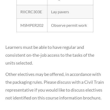
RIICRC303E
Lay pavers
MSMPER202
Observe permit work
Learners must be able to have regular and
consistent on-the-job access to the tasks of the
units selected.
Other electives may be offered, in accordance with
the packaging rules. Please discuss with a Civil Train
representative if you would like to discuss electives
not identified on this course information brochure.