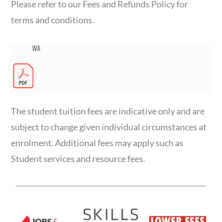
Please refer to our Fees and Refunds Policy for
terms and conditions.
WA
The student tuition fees are indicative only and are
subject to change given individual circumstances at
enrolment. Additional fees may apply such as
Student services and resource fees.