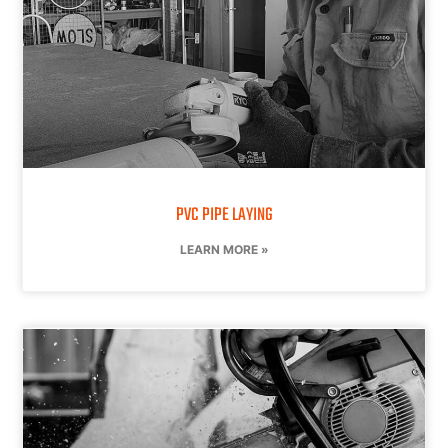
PVC PIPE LAYING
LEARN MORE »
CONTACT US