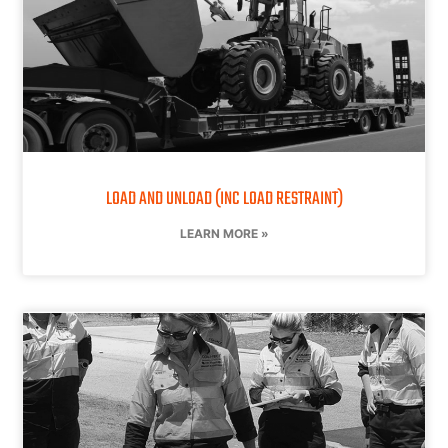
LOAD AND UNLOAD (INC LOAD RESTRAINT)
LEARN MORE »