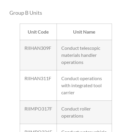
Group B Units
Unit Code
Unit Name
RIIHAN309F
Conduct telescopic
materials handler
operations
RIIHAN311F
Conduct operations
with integrated tool
carrier
RIIMPO317F
Conduct roller
operations
RIIMPO326E
Conduct water vehicle