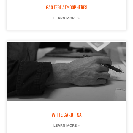
GAS TEST ATMOSPHERES
LEARN MORE »
WHITE CARD – SA
LEARN MORE »