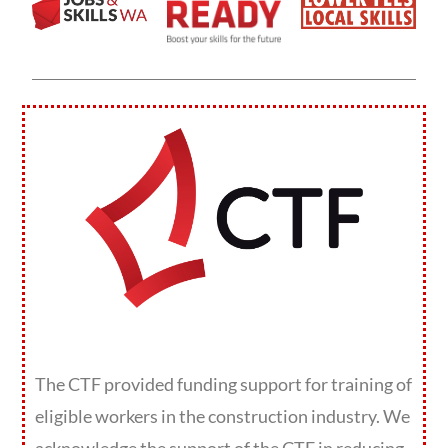
The CTF provided funding support for training of
eligible workers in the construction industry. We