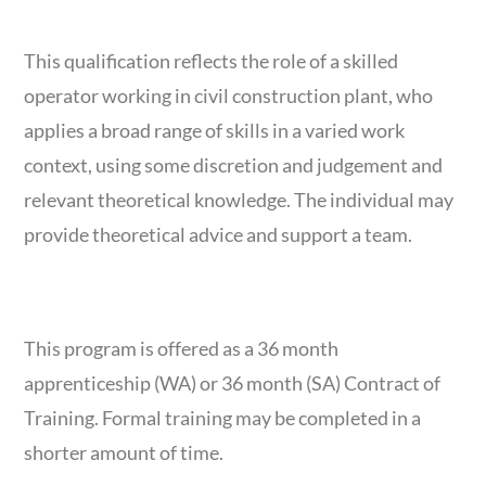
COURSE OVERVIEW
This qualification reflects the role of a skilled
operator working in civil construction plant, who
applies a broad range of skills in a varied work
context, using some discretion and judgement and
relevant theoretical knowledge. The individual may
provide theoretical advice and support a team.
COURSE DURATION
This program is offered as a 36 month
apprenticeship (WA) or 36 month (SA) Contract of
Training. Formal training may be completed in a
shorter amount of time.