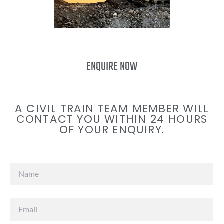
ENQUIRE NOW
A CIVIL TRAIN TEAM MEMBER WILL
CONTACT YOU WITHIN 24 HOURS
OF YOUR ENQUIRY.