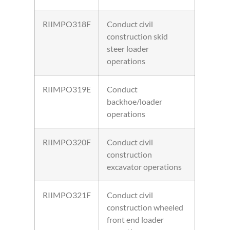
RIIMPO318F
Conduct civil
construction skid
steer loader
operations
RIIMPO319E
Conduct
backhoe/loader
operations
RIIMPO320F
Conduct civil
construction
excavator operations
RIIMPO321F
Conduct civil
construction wheeled
front end loader