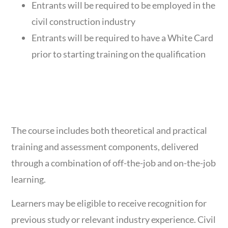
Entrants will be required to be employed in the
civil construction industry
Entrants will be required to have a White Card
prior to starting training on the qualification
DELIVERY &
ASSESSMENT
The course includes both theoretical and practical
training and assessment components, delivered
through a combination of off-the-job and on-the-job
learning.
Learners may be eligible to receive recognition for
previous study or relevant industry experience. Civil