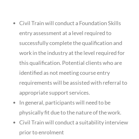
ENTRY REQUIREMENTS
Civil Train will conduct a Foundation Skills
entry assessment at a level required to
successfully complete the qualification and
work in the industry at the level required for
this qualification. Potential clients who are
identified as not meeting course entry
requirements will be assisted with referral to
appropriate support services.
In general, participants will need to be
physically fit due to the nature of the work.
Civil Train will conduct a suitability interview
prior to enrolment