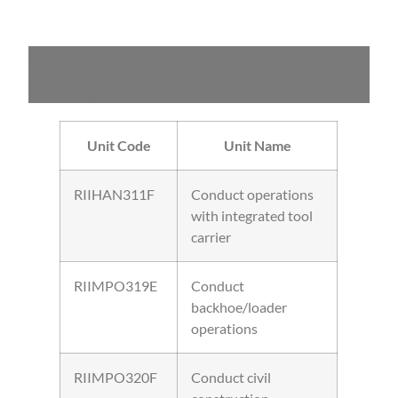
You can choose up to three (3) imported units –
some suggestions
Unit Code
Unit Name
RIIHAN311F
Conduct operations
with integrated tool
carrier
RIIMPO319E
Conduct
backhoe/loader
operations
RIIMPO320F
Conduct civil