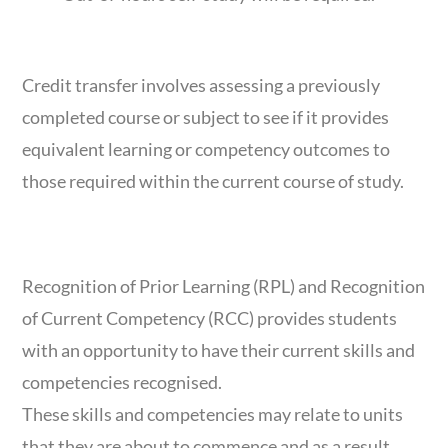
CREDIT TRANSFER
Credit transfer involves assessing a previously
completed course or subject to see if it provides
equivalent learning or competency outcomes to
those required within the current course of study.
RPL & RCC
Recognition of Prior Learning (RPL) and Recognition
of Current Competency (RCC) provides students
with an opportunity to have their current skills and
competencies recognised.
These skills and competencies may relate to units
that they are about to commence and as a result