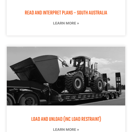
READ AND INTERPRET PLANS – SOUTH AUSTRALIA
LEARN MORE »
LOAD AND UNLOAD (INC LOAD RESTRAINT)
LEARN MORE »