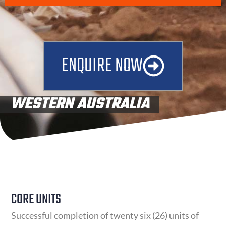
ENQUIRE NOW
WESTERN AUSTRALIA
UNITS OF COMPETENCY
CORE UNITS
Successful completion of twenty six (26) units of