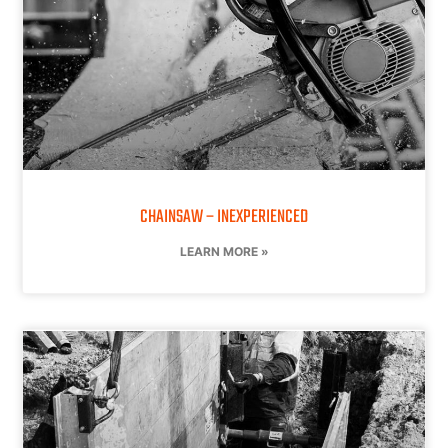
CHAINSAW – INEXPERIENCED
LEARN MORE »