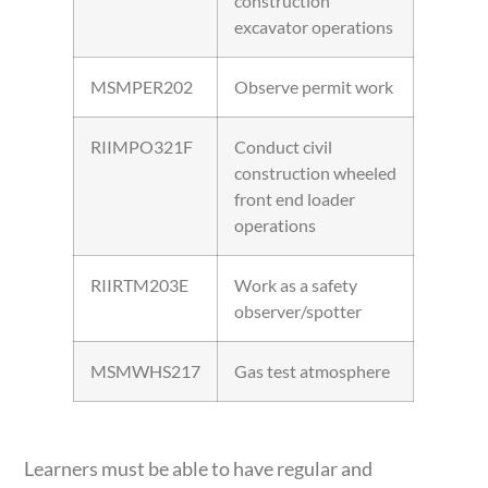
construction
excavator operations
MSMPER202
Observe permit work
RIIMPO321F
Conduct civil
construction wheeled
front end loader
operations
RIIRTM203E
Work as a safety
observer/spotter
MSMWHS217
Gas test atmosphere
Learners must be able to have regular and