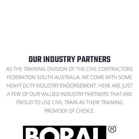
OUR INDUSTRY PARTNERS
AS THE TRAINING DIVISION OF THE CIVIL CONTRACTORS
FEDERATION SOUTH AUSTRALIA, WE COME WITH SOME
HEAVY DUTY INDUSTRY ENDORSEMENT. HERE ARE JUST
A FEW OF OUR VALUED INDUSTRY PARTNERS THAT ARE
PROUD TO USE CIVIL TRAIN AS THEIR TRAINING
PROVIDER OF CHOICE.
CONTACT US