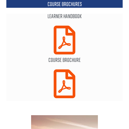
COURSE BROCHURES
LEARNER HANDBOOK
COURSE BROCHURE