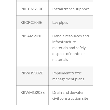
RIICCM210E
Install trench support
RIICRC208E
Lay pipes
RIISAM201E
Handle resources and
infrastructure
materials and safely
dispose of nontoxic
materials
RIIWHS302E
Implement traffic
management plans
RIIWMG203E
Drain and dewater
civil construction site