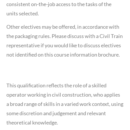
consistent on-the-job access to the tasks of the
units selected.
Other electives may be offered, in accordance with
the packaging rules. Please discuss with a Civil Train
representative if you would like to discuss electives
not identified on this course information brochure.
COURSE OVERVIEW
This qualification reflects the role of a skilled
operator working in civil construction, who applies
a broad range of skills in a varied work context, using
some discretion and judgement and relevant
theoretical knowledge.