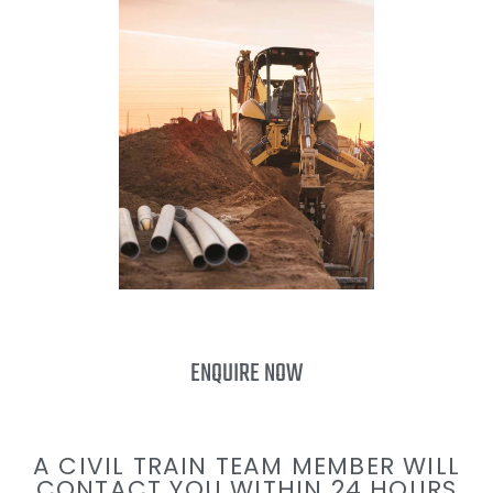
ENQUIRE NOW
A CIVIL TRAIN TEAM MEMBER WILL
CONTACT YOU WITHIN 24 HOURS