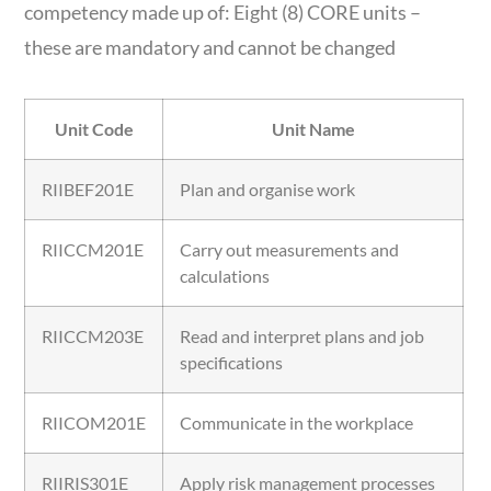
competency made up of: Eight (8) CORE units –
these are mandatory and cannot be changed
Unit Code
Unit Name
RIIBEF201E
Plan and organise work
RIICCM201E
Carry out measurements and
calculations
RIICCM203E
Read and interpret plans and job
specifications
RIICOM201E
Communicate in the workplace
RIIRIS301E
Apply risk management processes