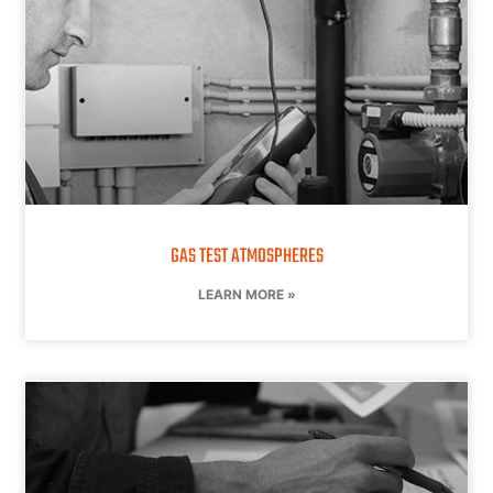
GAS TEST ATMOSPHERES
LEARN MORE »