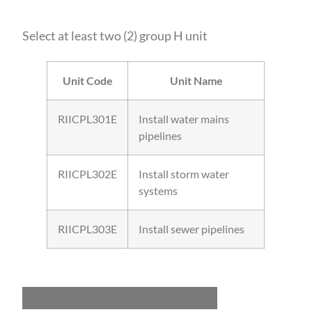
Select at least two (2) group H unit
Unit Code
Unit Name
RIICPL301E
Install water mains
pipelines
RIICPL302E
Install storm water
systems
RIICPL303E
Install sewer pipelines
Select at least three (3) group I units