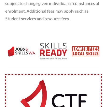
subject to change given individual circumstances at
enrolment. Additional fees may apply such as
Student services and resource fees.