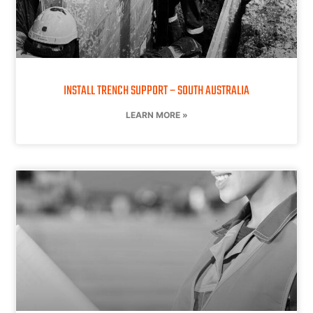
INSTALL TRENCH SUPPORT – SOUTH AUSTRALIA
LEARN MORE »