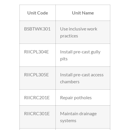
Unit Code
Unit Name
BSBTWK301
Use inclusive work
practices
RIICPL304E
Install pre-cast gully
pits
RIICPL305E
Install pre-cast access
chambers
RIICRC201E
Repair potholes
RIICRC301E
Maintain drainage
systems