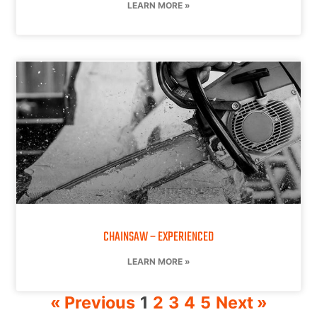
LEARN MORE »
CHAINSAW – EXPERIENCED
LEARN MORE »
« Previous
1
2
3
4
5
Next »