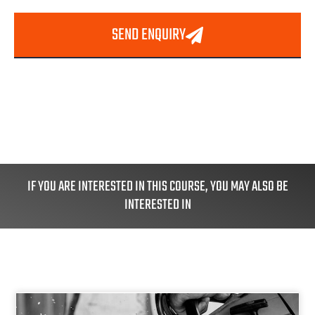
SEND ENQUIRY
IF YOU ARE INTERESTED IN THIS COURSE, YOU MAY ALSO BE
INTERESTED IN