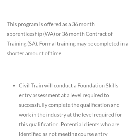
COURSE DURATION
This program is offered as a 36 month
apprenticeship (WA) or 36 month Contract of
Training (SA). Formal training may be completed in a
shorter amount of time.
ENTRY REQUIREMENTS
Civil Train will conduct a Foundation Skills
entry assessment at a level required to
successfully complete the qualification and
work in the industry at the level required for
this qualification. Potential clients who are
identified as not meeting course entry