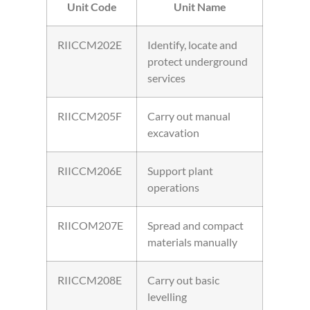
Unit Code
Unit Name
RIICCM202E
Identify, locate and
protect underground
services
RIICCM205F
Carry out manual
excavation
RIICCM206E
Support plant
operations
RIICOM207E
Spread and compact
materials manually
RIICCM208E
Carry out basic
levelling