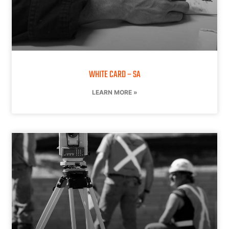
WHITE CARD – SA
LEARN MORE »