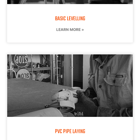
BASIC LEVELLING
LEARN MORE »
PVC PIPE LAYING