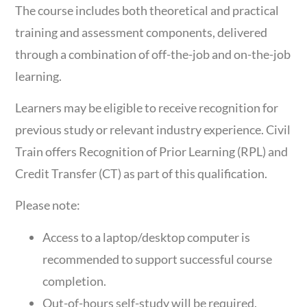
The course includes both theoretical and practical
training and assessment components, delivered
through a combination of off-the-job and on-the-job
learning.
Learners may be eligible to receive recognition for
previous study or relevant industry experience. Civil
Train offers Recognition of Prior Learning (RPL) and
Credit Transfer (CT) as part of this qualification.
Please note:
Access to a laptop/desktop computer is
recommended to support successful course
completion.
Out-of-hours self-study will be required.