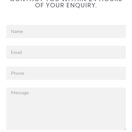
OF YOUR ENQUIRY.