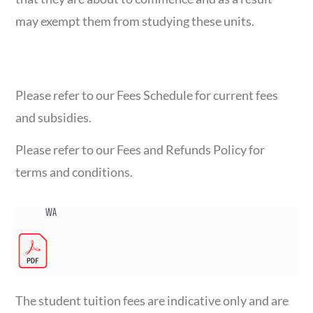
may exempt them from studying these units.
FEES BREAKDOWN
Please refer to our Fees Schedule for current fees
and subsidies.
Please refer to our Fees and Refunds Policy for
terms and conditions.
WA
The student tuition fees are indicative only and are