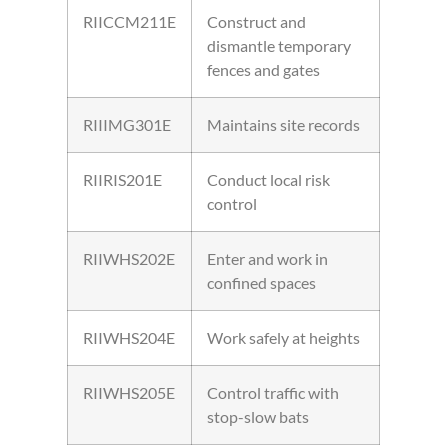
RIICCM211E
Construct and
dismantle temporary
fences and gates
RIIIMG301E
Maintains site records
RIIRIS201E
Conduct local risk
control
RIIWHS202E
Enter and work in
confined spaces
RIIWHS204E
Work safely at heights
RIIWHS205E
Control traffic with
stop-slow bats