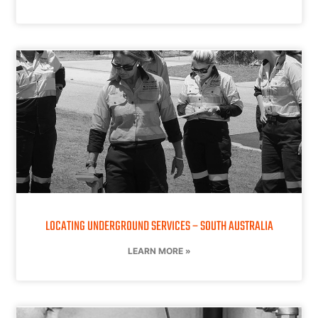
LOCATING UNDERGROUND SERVICES – SOUTH AUSTRALIA
LEARN MORE »