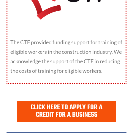
The CTF provided funding support for training of
eligible workers in the construction industry. We
acknowledge the support of the CTF in reducing
the costs of training for eligible workers.
CLICK HERE TO APPLY FOR A
CREDIT FOR A BUSINESS