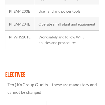
RIISAM203E
Use hand and power tools
RIISAM204E
Operate small plant and equipment
RIIWHS201E
Work safely and follow WHS
policies and procedures
ELECTIVES
Ten (10) Group G units – these are mandatory and
cannot be changed