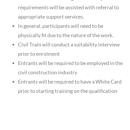
requirements will be assisted with referral to
appropriate support services.
In general, participants will need to be
physically fit due to the nature of the work.
Civil Train will conduct a suitability interview
prior to enrolment
Entrants will be required to be employed in the
civil construction industry
Entrants will be required to have a White Card
prior to starting training on the qualification
DELIVERY &
ASSESSMENT