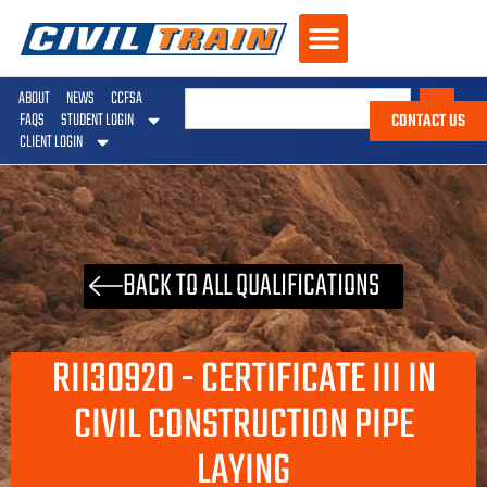
ABOUT
NEWS
CCFSA
CONTACT US
FAQS
STUDENT LOGIN
CLIENT LOGIN
BACK TO ALL QUALIFICATIONS
RII30920 - CERTIFICATE III IN
CIVIL CONSTRUCTION PIPE
LAYING