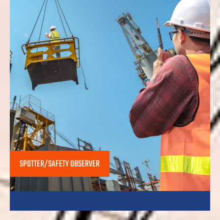
SPOTTER/SAFETY OBSERVER