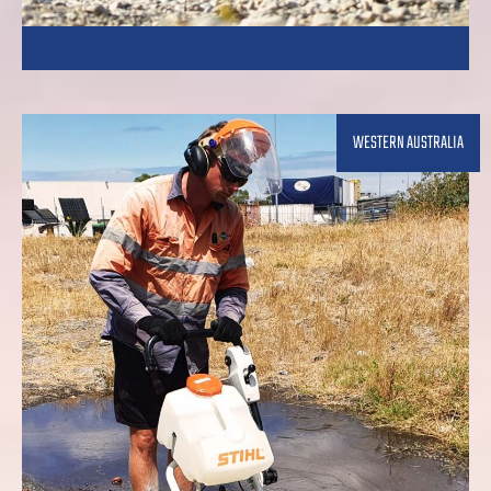
WESTERN AUSTRALIA