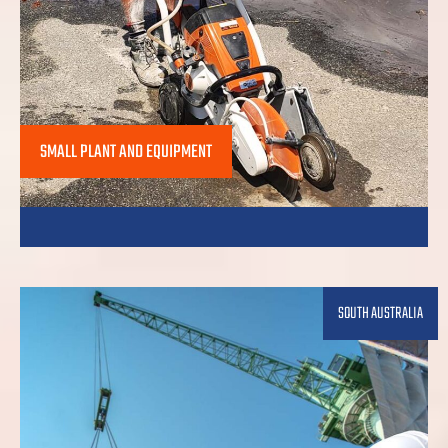
SMALL PLANT AND EQUIPMENT
SOUTH AUSTRALIA