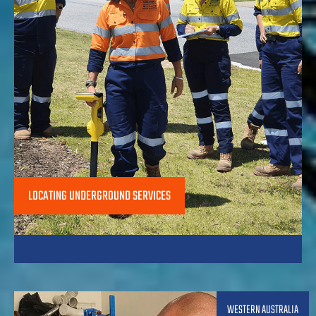
LOCATING UNDERGROUND SERVICES
WESTERN AUSTRALIA