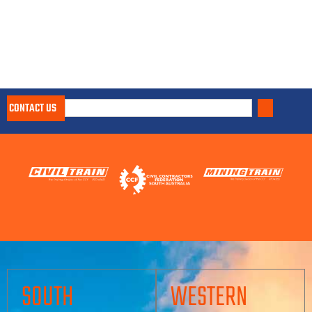
CONTACT US
SOUTH
WESTERN