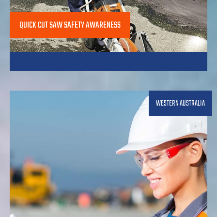
QUICK CUT SAW SAFETY AWARENESS
WESTERN AUSTRALIA