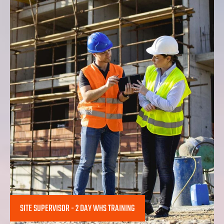
SITE SUPERVISOR - 2 DAY WHS TRAINING