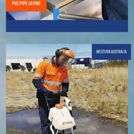
PVC PIPE LAYING
WESTERN AUSTRALIA