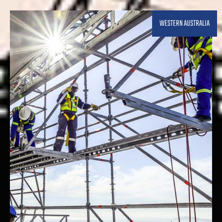
WESTERN AUSTRALIA