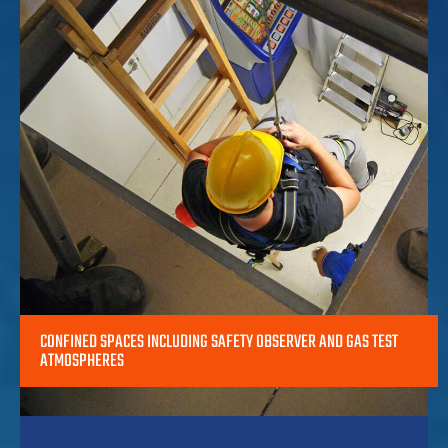
CONFINED SPACES INCLUDING SAFETY OBSERVER AND GAS TEST
ATMOSPHERES