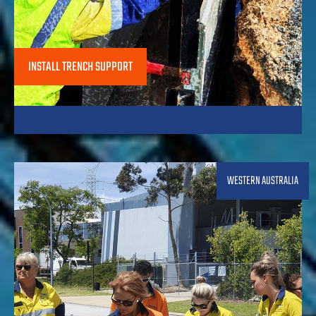
INSTALL TRENCH SUPPORT
WESTERN AUSTRALIA