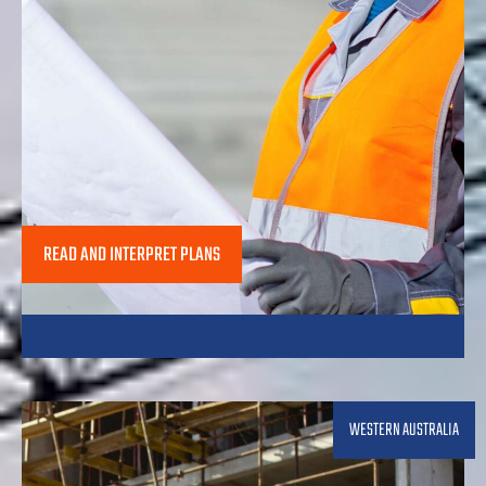
READ AND INTERPRET PLANS
WESTERN AUSTRALIA