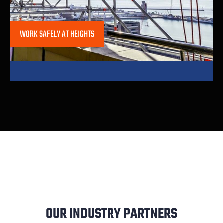
WORK SAFELY AT HEIGHTS
OUR INDUSTRY PARTNERS