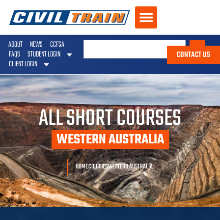
ABOUT
NEWS
CCFSA
CONTACT US
FAQS
STUDENT LOGIN
CLIENT LOGIN
ALL SHORT COURSES
WESTERN AUSTRALIA
HOME
COURSES
WESTERN AUSTRALIA