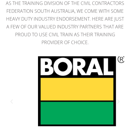
AS THE TRAINING DIVISION OF THE CIVIL CONTRACTORS
FEDERATION SOUTH AUSTRALIA, WE COME WITH SOME
HEAVY DUTY INDUSTRY ENDORSEMENT. HERE ARE JUST
A FEW OF OUR VALUED INDUSTRY PARTNERS THAT ARE
PROUD TO USE CIVIL TRAIN AS THEIR TRAINING
PROVIDER OF CHOICE.