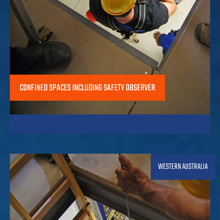
CONFINED SPACES INCLUDING SAFETY OBSERVER
WESTERN AUSTRALIA