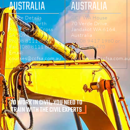
AUSTRALIA
AUSTRALIA
Office Details
CCF WA House
698 Main North
70 Verde Drive,
Road, Gepps Cross
Jandakot WA 6164,
SA 5094
Australia
Ph: 08 8111 8001
Ph: 08 9417 1980 or
Fax: (08) 8111 8002
0400 223 470
Email:
Email:
courses@ccfsa.com.au
courseswa@ccfsa.com.au
TO WORK IN CIVIL, YOU NEED TO
TRAIN WITH THE CIVIL EXPERTS