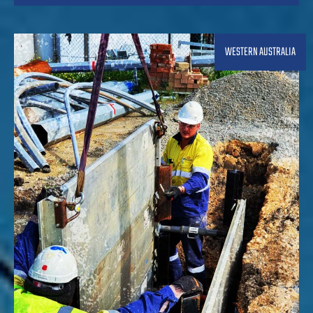
WESTERN AUSTRALIA