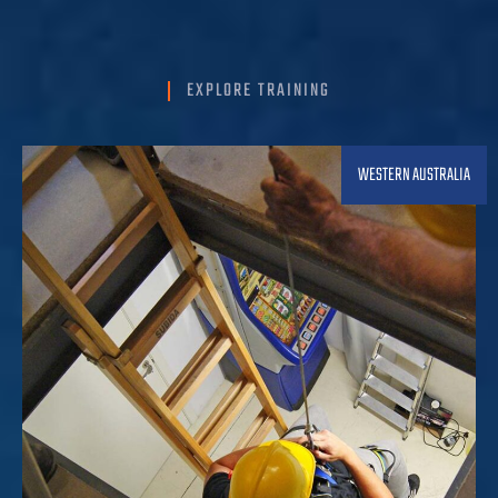
EXPLORE TRAINING
WESTERN AUSTRALIA