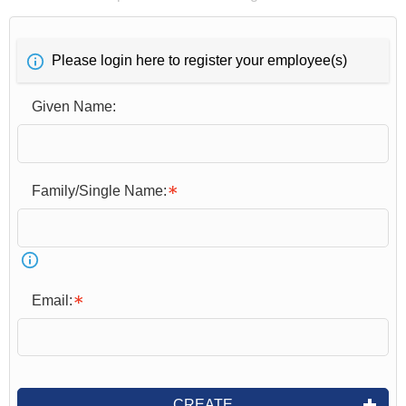
Please login here to register your employee(s)
Given Name:
Family/Single Name:
Email:
CREATE