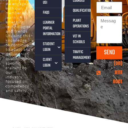
COURSES
USI
we engage
with our
QUALIFICATIONS
FAQS
members to
learn of
PLANT
emerging
LEARNER
OPERATIONS
technologies
PORTAL
and trends.
INFORMATION
Utilising this
VET IN
knowledge
SCHOOLS
STUDENT
to continue
LOGIN
to adapt and
SEND
TRAFFIC
deliver high
MANAGEMENT
quality, job
CLIENT
(08)
specific
LOGIN
training to
8111
our
industry,
8001
focused on
competency
and safety.