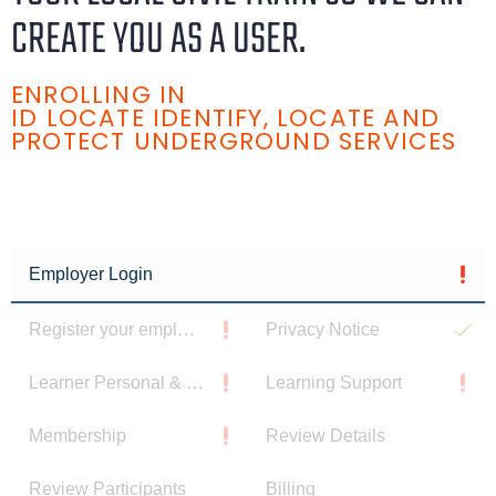
CREATE YOU AS A USER.
ENROLLING IN
ID LOCATE IDENTIFY, LOCATE AND
PROTECT UNDERGROUND SERVICES
Employer Login
Register your employee
Privacy Notice
Learner Personal & Contact Details
Learning Support
Membership
Review Details
Review Participants
Billing