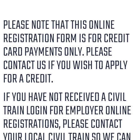
PLEASE NOTE THAT THIS ONLINE
REGISTRATION FORM IS FOR CREDIT
CARD PAYMENTS ONLY. PLEASE
CONTACT US IF YOU WISH TO APPLY
FOR A CREDIT.
IF YOU HAVE NOT RECEIVED A CIVIL
TRAIN LOGIN FOR EMPLOYER ONLINE
REGISTRATIONS, PLEASE CONTACT
YOUR LOCAL CIVIL TRAIN SO WE CAN