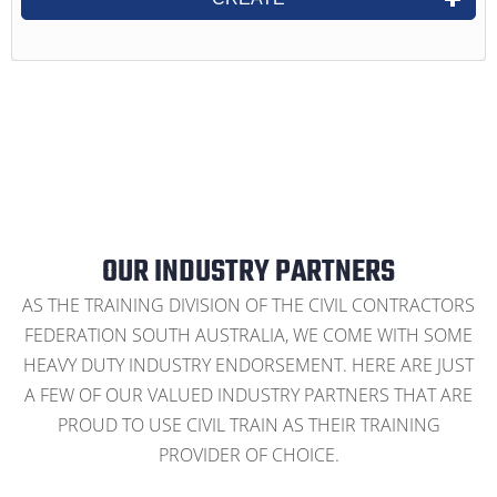
OUR INDUSTRY PARTNERS
AS THE TRAINING DIVISION OF THE CIVIL CONTRACTORS
FEDERATION SOUTH AUSTRALIA, WE COME WITH SOME
HEAVY DUTY INDUSTRY ENDORSEMENT. HERE ARE JUST
A FEW OF OUR VALUED INDUSTRY PARTNERS THAT ARE
PROUD TO USE CIVIL TRAIN AS THEIR TRAINING
PROVIDER OF CHOICE.