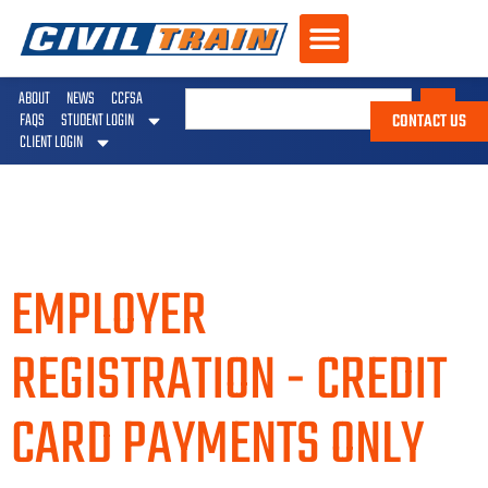
ABOUT
NEWS
CCFSA
CONTACT US
FAQS
STUDENT LOGIN
CLIENT LOGIN
EMPLOYER
REGISTRATION - CREDIT
CARD PAYMENTS ONLY