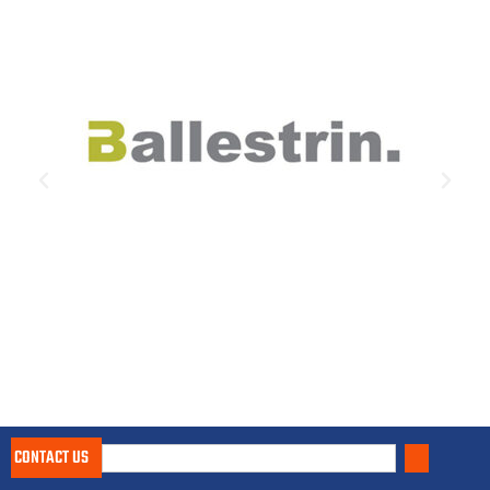
CONTACT US