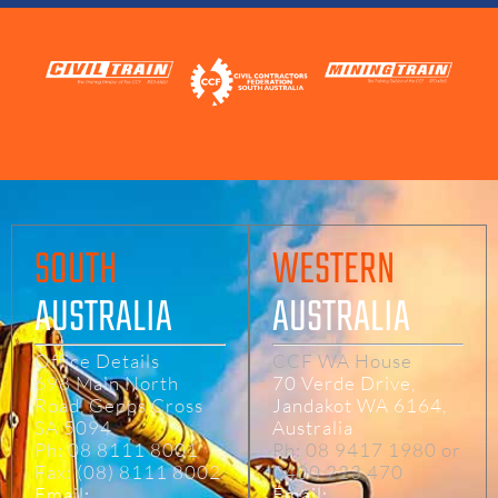
SOUTH
WESTERN
AUSTRALIA
AUSTRALIA
Office Details
CCF WA House
698 Main North
70 Verde Drive,
Road, Gepps Cross
Jandakot WA 6164,
SA 5094
Australia
Ph: 08 8111 8001
Ph: 08 9417 1980 or
Fax: (08) 8111 8002
0400 223 470
Email:
Email: