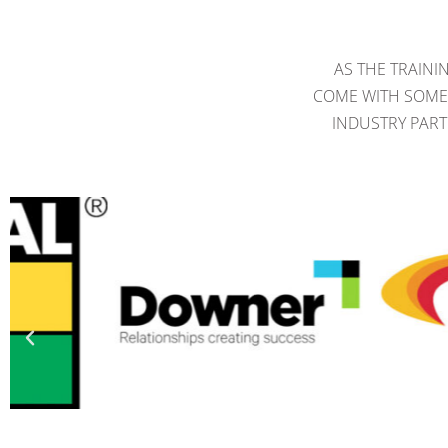
AS THE TRAINI
COME WITH SOME 
INDUSTRY PART