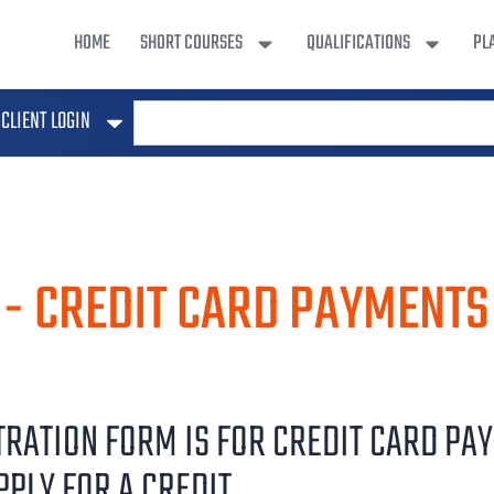
HOME
SHORT COURSES
QUALIFICATIONS
PL
CLIENT LOGIN
 - CREDIT CARD PAYMENTS
STRATION FORM IS FOR CREDIT CARD PA
PPLY FOR A CREDIT.