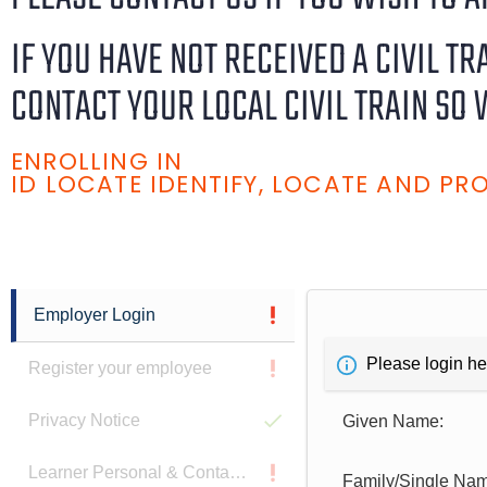
IF YOU HAVE NOT RECEIVED A CIVIL T
CONTACT YOUR LOCAL CIVIL TRAIN SO 
ENROLLING IN
ID LOCATE IDENTIFY, LOCATE AND P
Employer Login
Please login he
Register your employee
Privacy Notice
Given Name:
Learner Personal & Contact Details
Family/Single Na