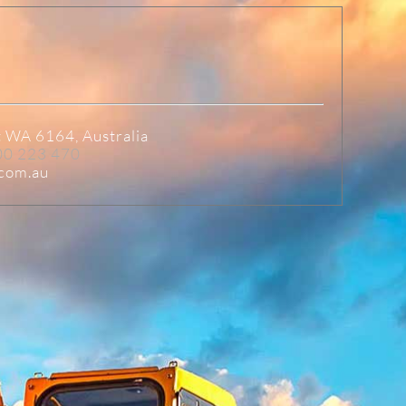
t WA 6164, Australia
00 223 470
.com.au