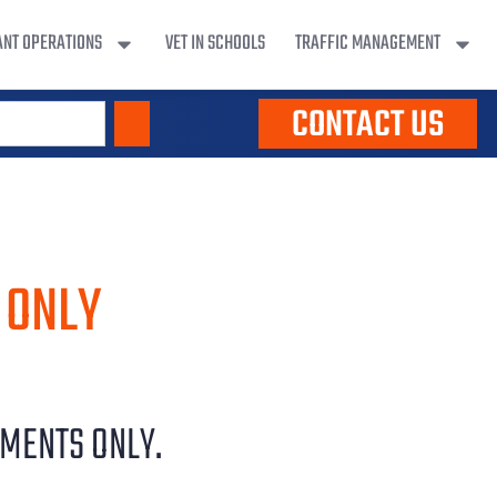
ANT OPERATIONS
VET IN SCHOOLS
TRAFFIC MANAGEMENT
CONTACT US
 ONLY
YMENTS ONLY.