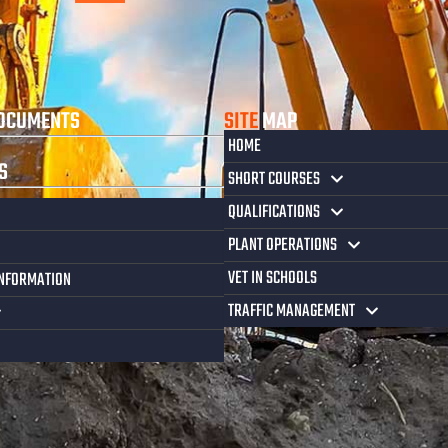
OCUMENTS
SITE
MAP
HOME
S
SHORT COURSES
QUALIFICATIONS
PLANT OPERATIONS
VET IN SCHOOLS
INFORMATION
TRAFFIC MANAGEMENT