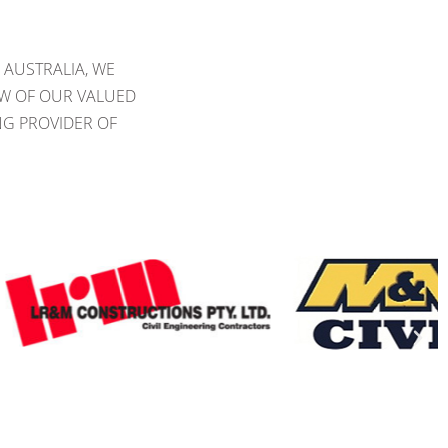
 AUSTRALIA, WE
EW OF OUR VALUED
NG PROVIDER OF