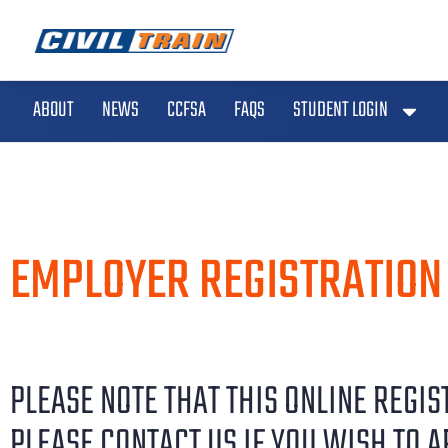
ABOUT
NEWS
CCFSA
FAQS
STUDENT LOGIN
EMPLOYER REGISTRATION
PLEASE NOTE THAT THIS ONLINE REGI
PLEASE CONTACT US IF YOU WISH TO A