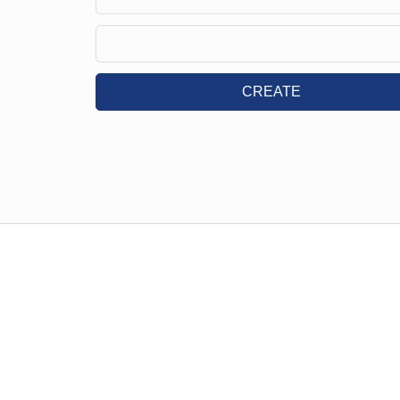
CREATE