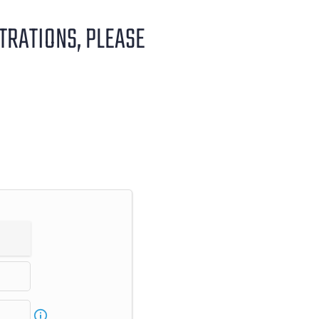
STRATIONS, PLEASE