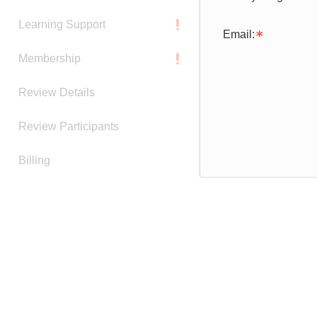
Learning Support
Email:
Membership
Review Details
Review Participants
Billing