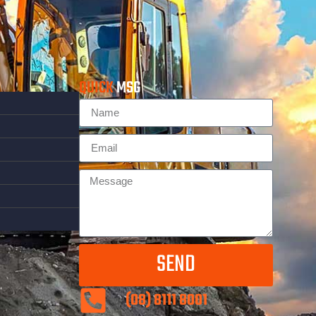
QUICK
MSG
SEND
(08) 8111 8001