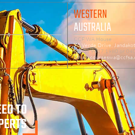
WESTERN
AUSTRALIA
CCF WA House
4
70 Verde Drive, Jandako
Ph: 08 9417 1980 or 04
Email: courseswa@ccfsa
EED TO
XPERTS