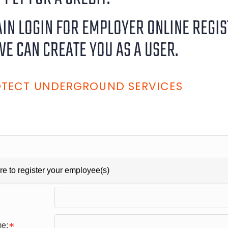
RAIN LOGIN FOR EMPLOYER ONLINE REGI
WE CAN CREATE YOU AS A USER.
ROTECT UNDERGROUND SERVICES
re to register your employee(s)
me: