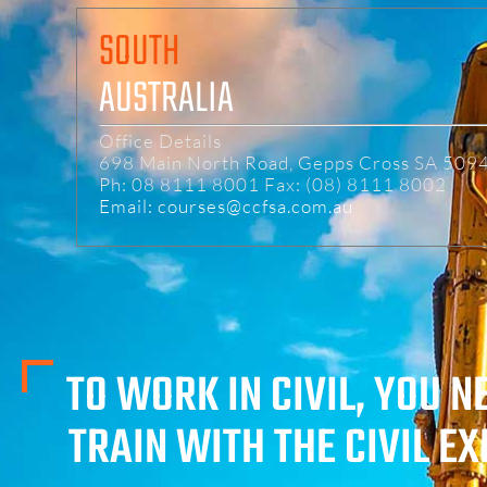
SOUTH
AUSTRALIA
Office Details
698 Main North Road, Gepps Cross SA 509
Ph: 08 8111 8001 Fax: (08) 8111 8002
Email: courses@ccfsa.com.au
TO WORK IN CIVIL, YOU N
TRAIN WITH THE CIVIL E