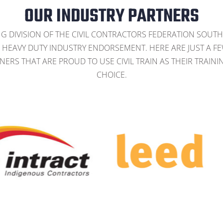
OUR INDUSTRY PARTNERS
NG DIVISION OF THE CIVIL CONTRACTORS FEDERATION SOUTH
HEAVY DUTY INDUSTRY ENDORSEMENT. HERE ARE JUST A F
NERS THAT ARE PROUD TO USE CIVIL TRAIN AS THEIR TRAINI
CHOICE.