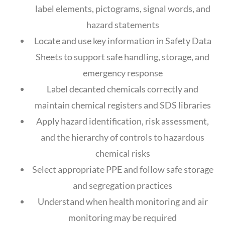
label elements, pictograms, signal words, and
hazard statements
Locate and use key information in Safety Data
Sheets to support safe handling, storage, and
emergency response
Label decanted chemicals correctly and
maintain chemical registers and SDS libraries
Apply hazard identification, risk assessment,
and the hierarchy of controls to hazardous
chemical risks
Select appropriate PPE and follow safe storage
and segregation practices
Understand when health monitoring and air
monitoring may be required