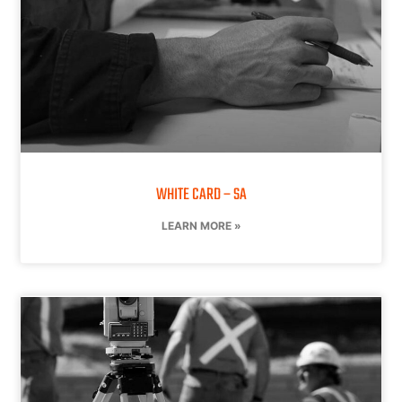
WHITE CARD – SA
LEARN MORE »