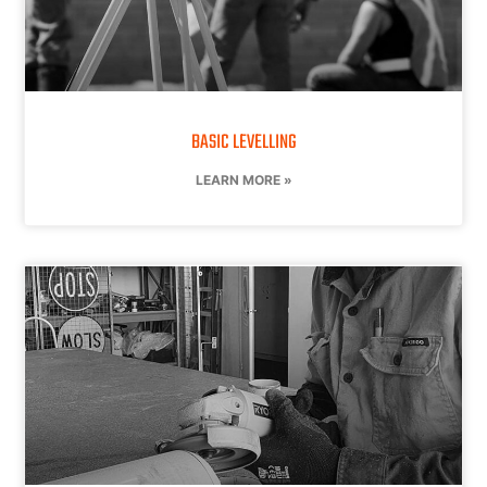
BASIC LEVELLING
LEARN MORE »