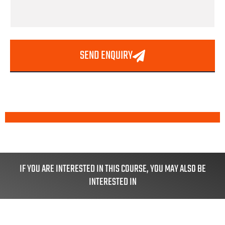
SEND ENQUIRY
IF YOU ARE INTERESTED IN THIS COURSE, YOU MAY ALSO BE
INTERESTED IN