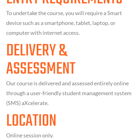
To undertake the course, you will require a Smart
device such as a smartphone, tablet, laptop, or
computer with internet access.
DELIVERY &
ASSESSMENT
Our course is delivered and assessed entirely online
through a user-friendly student management system
(SMS) aXcelerate.
LOCATION
Online session only.