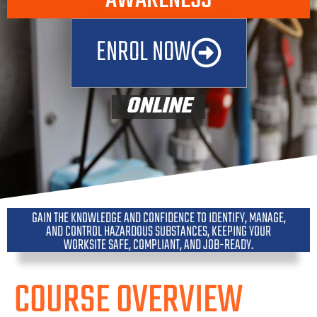
ENROL NOW
ONLINE
GAIN THE KNOWLEDGE AND CONFIDENCE TO IDENTIFY, MANAGE,
AND CONTROL HAZARDOUS SUBSTANCES, KEEPING YOUR
WORKSITE SAFE, COMPLIANT, AND JOB-READY.
COURSE OVERVIEW