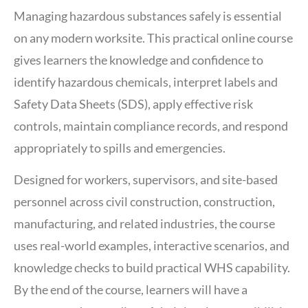
Managing hazardous substances safely is essential
on any modern worksite. This practical online course
gives learners the knowledge and confidence to
identify hazardous chemicals, interpret labels and
Safety Data Sheets (SDS), apply effective risk
controls, maintain compliance records, and respond
appropriately to spills and emergencies.
Designed for workers, supervisors, and site-based
personnel across civil construction, construction,
manufacturing, and related industries, the course
uses real-world examples, interactive scenarios, and
knowledge checks to build practical WHS capability.
By the end of the course, learners will have a