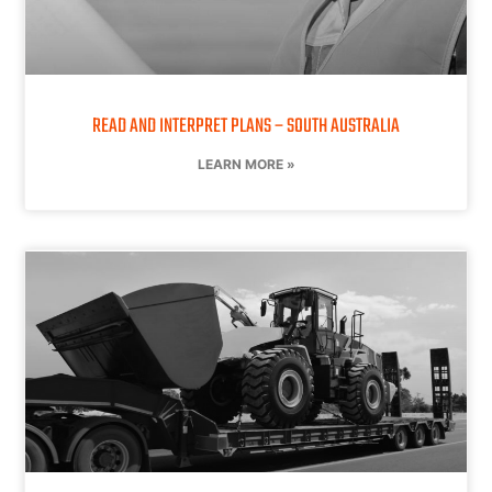
READ AND INTERPRET PLANS – SOUTH AUSTRALIA
LEARN MORE »