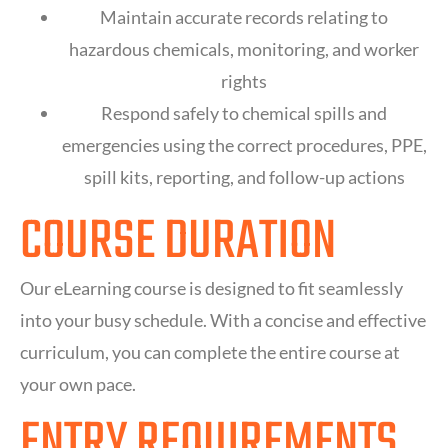
Maintain accurate records relating to
hazardous chemicals, monitoring, and worker
rights
Respond safely to chemical spills and
emergencies using the correct procedures, PPE,
spill kits, reporting, and follow-up actions
COURSE DURATION
Our eLearning course is designed to fit seamlessly
into your busy schedule. With a concise and effective
curriculum, you can complete the entire course at
your own pace.
ENTRY REQUIREMENTS