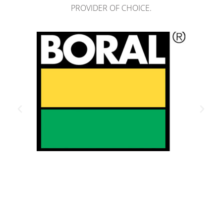
PROVIDER OF CHOICE.