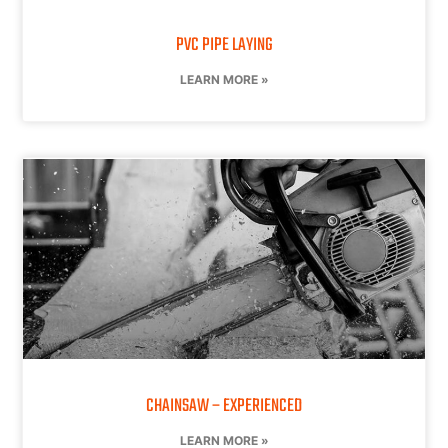
PVC PIPE LAYING
LEARN MORE »
CHAINSAW – EXPERIENCED
LEARN MORE »