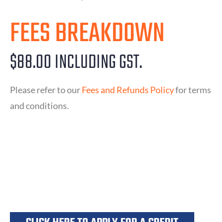
FEES BREAKDOWN
$88.00 INCLUDING GST.
Please refer to our
Fees and Refunds Policy
for terms
and conditions.