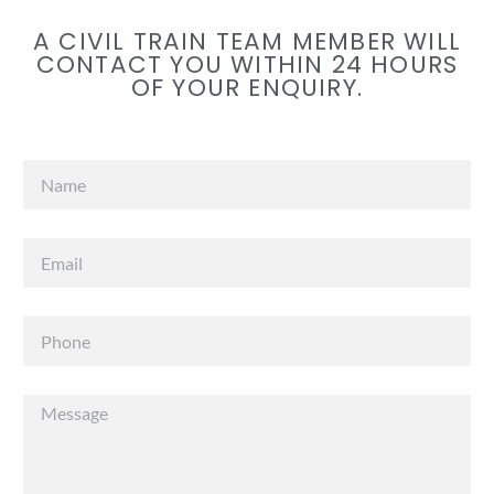
A CIVIL TRAIN TEAM MEMBER WILL
CONTACT YOU WITHIN 24 HOURS
OF YOUR ENQUIRY.​