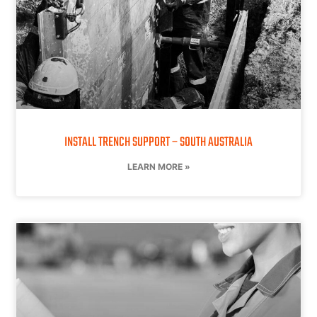
INSTALL TRENCH SUPPORT – SOUTH AUSTRALIA
LEARN MORE »