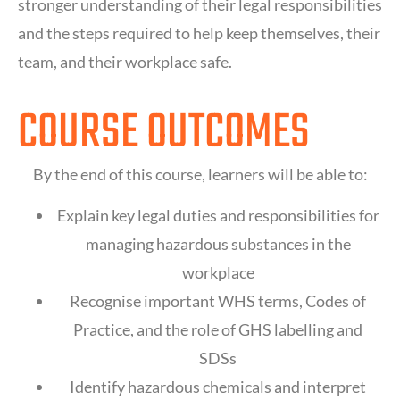
stronger understanding of their legal responsibilities
and the steps required to help keep themselves, their
team, and their workplace safe.
COURSE OUTCOMES
By the end of this course, learners will be able to:
Explain key legal duties and responsibilities for
managing hazardous substances in the
workplace
Recognise important WHS terms, Codes of
Practice, and the role of GHS labelling and
SDSs
Identify hazardous chemicals and interpret