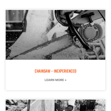
CHAINSAW – INEXPERIENCED
LEARN MORE »