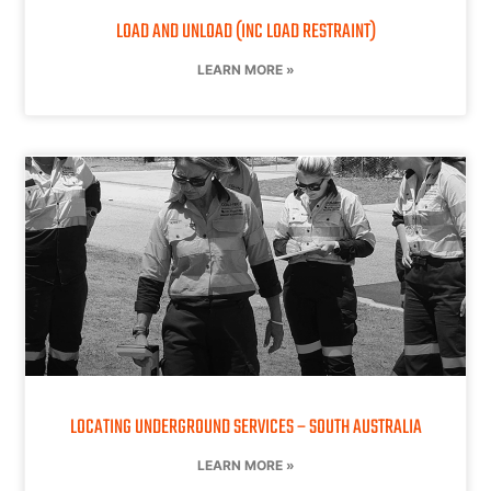
LOAD AND UNLOAD (INC LOAD RESTRAINT)
LEARN MORE »
LOCATING UNDERGROUND SERVICES – SOUTH AUSTRALIA
LEARN MORE »