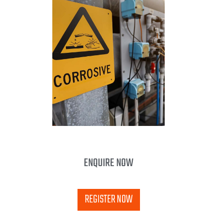
ENQUIRE NOW
REGISTER NOW