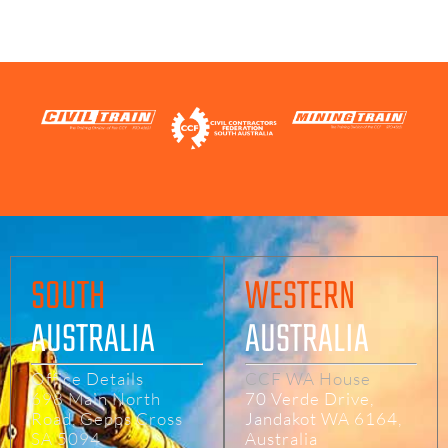
CONTACT US
SOUTH
WESTERN
AUSTRALIA
AUSTRALIA
Office Details
CCF WA House
698 Main North
70 Verde Drive,
Road, Gepps Cross
Jandakot WA 6164,
SA 5094
Australia