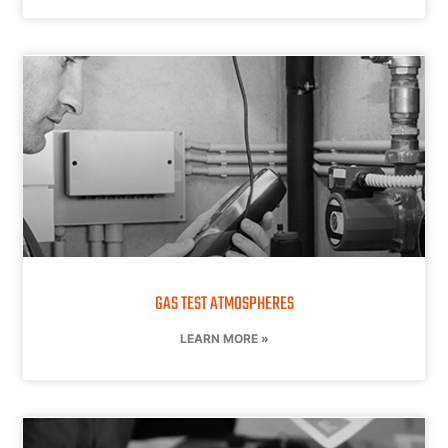
GAS TEST ATMOSPHERES
LEARN MORE »