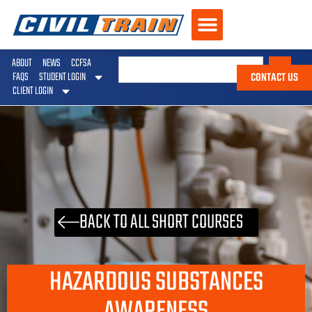
ABOUT
NEWS
CCFSA
CONTACT US
FAQS
STUDENT LOGIN
CLIENT LOGIN
BACK TO ALL SHORT COURSES
HAZARDOUS SUBSTANCES
AWARENESS