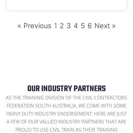
« Previous
1
2
3
4
5
6
Next »
OUR INDUSTRY PARTNERS
AS THE TRAINING DIVISION OF THE CIVIL CONTRACTORS
FEDERATION SOUTH AUSTRALIA, WE COME WITH SOME
HEAVY DUTY INDUSTRY ENDORSEMENT. HERE ARE JUST
A FEW OF OUR VALUED INDUSTRY PARTNERS THAT ARE
PROUD TO USE CIVIL TRAIN AS THEIR TRAINING