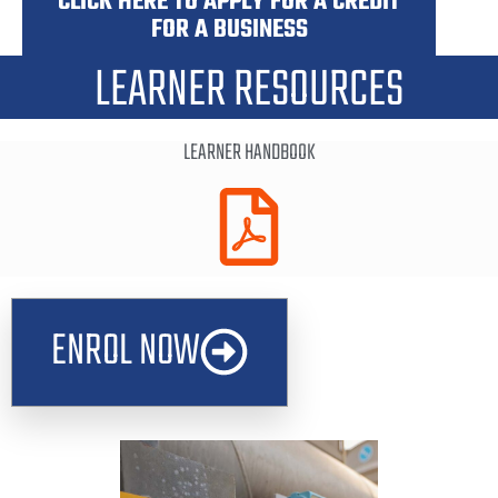
CLICK HERE TO APPLY FOR A CREDIT
FOR A BUSINESS
LEARNER RESOURCES
LEARNER HANDBOOK
ENROL NOW